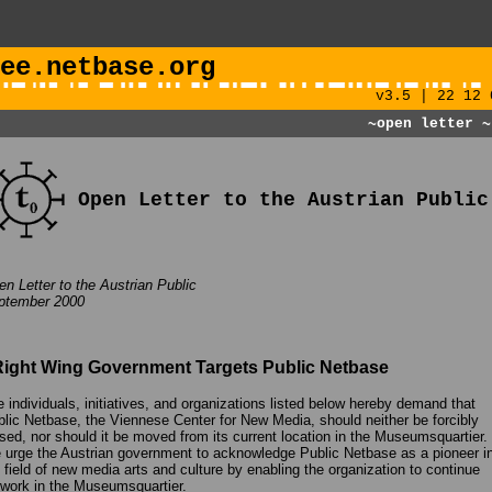
ee.netbase.org
v3.5 | 22 12 
~open letter
~
Open Letter to the Austrian Public
n Letter to the Austrian Public
ptember 2000
Right Wing Government Targets Public Netbase
 individuals, initiatives, and organizations listed below hereby demand that
lic Netbase, the Viennese Center for New Media, should neither be forcibly
sed, nor should it be moved from its current location in the Museumsquartier.
urge the Austrian government to acknowledge Public Netbase as a pioneer i
 field of new media arts and culture by enabling the organization to continue
 work in the Museumsquartier.