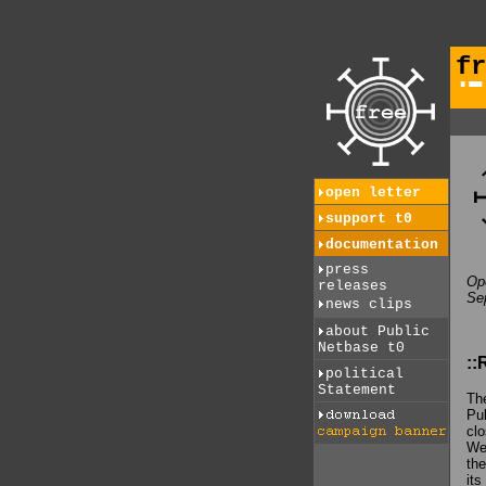
fr
open letter
support t0
documentation
press
Ope
releases
Se
news clips
about Public
Netbase t0
::
political
Statement
The
Pub
clo
We 
the
its