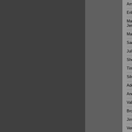
Ama
Eri
Man
Je
Mar
Sa
Jul
Sh
Ti
Sil
Ade
And
Val
Bro
Ji
Ver