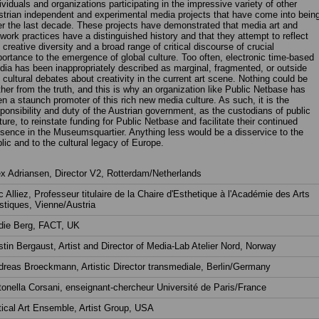
ividuals and organizations participating in the impressive variety of other
trian independent and experimental media projects that have come into bein
r the last decade. These projects have demonstrated that media art and
work practices have a distinguished history and that they attempt to reflect
 creative diversity and a broad range of critical discourse of crucial
ortance to the emergence of global culture. Too often, electronic time-based
ia has been inappropriately described as marginal, fragmented, or outside
 cultural debates about creativity in the current art scene. Nothing could be
ther from the truth, and this is why an organization like Public Netbase has
n a staunch promoter of this rich new media culture. As such, it is the
ponsibility and duty of the Austrian government, as the custodians of public
ture, to reinstate funding for Public Netbase and facilitate their continued
sence in the Museumsquartier. Anything less would be a disservice to the
lic and to the cultural legacy of Europe.
x Adriansen, Director V2, Rotterdam/Netherlands
c Alliez, Professeur titulaire de la Chaire d'Esthetique à l'Académie des Arts
stiques, Vienne/Austria
die Berg, FACT, UK
stin Bergaust, Artist and Director of Media-Lab Atelier Nord, Norway
reas Broeckmann, Artistic Director transmediale, Berlin/Germany
onella Corsani, enseignant-chercheur Université de Paris/France
tical Art Ensemble, Artist Group, USA