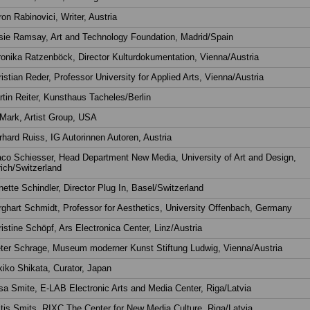
on Rabinovici, Writer, Austria
sie Ramsay, Art and Technology Foundation, Madrid/Spain
onika Ratzenböck, Director Kulturdokumentation, Vienna/Austria
istian Reder, Professor University for Applied Arts, Vienna/Austria
tin Reiter, Kunsthaus Tacheles/Berlin
Mark, Artist Group, USA
hard Ruiss, IG Autorinnen Autoren, Austria
co Schiesser, Head Department New Media, University of Art and Design,
ich/Switzerland
ette Schindler, Director Plug In, Basel/Switzerland
ghart Schmidt, Professor for Aesthetics, University Offenbach, Germany
istine Schöpf, Ars Electronica Center, Linz/Austria
eter Schrage, Museum moderner Kunst Stiftung Ludwig, Vienna/Austria
iko Shikata, Curator, Japan
a Smite, E-LAB Electronic Arts and Media Center, Riga/Latvia
tis Smits, RIXC The Center for New Media Culture, Riga/Latvia