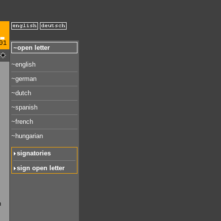
01
~open letter
~english
~german
~dutch
~spanish
~french
~hungarian
signatories
sign open letter
n