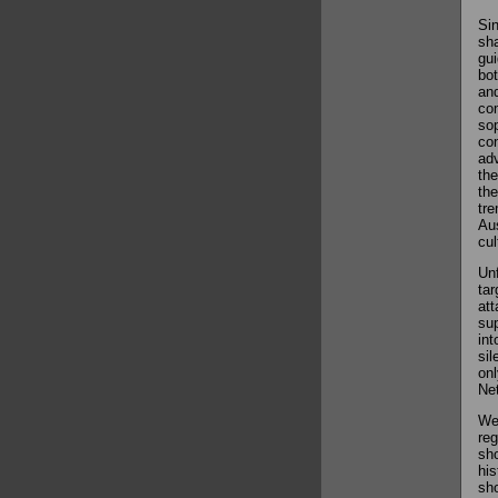
Sin
sha
gui
bot
and
com
sop
con
adv
the
the
tre
Aus
cul
Unf
tar
att
sup
int
sil
onl
Net
We 
reg
sho
his
sho