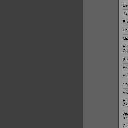
Da
Joh
Erk
Elf
Mic
Eri
Cul
Kn
Pio
Ar
Spe
Vio
Her
Ges
Jac
his
Gee