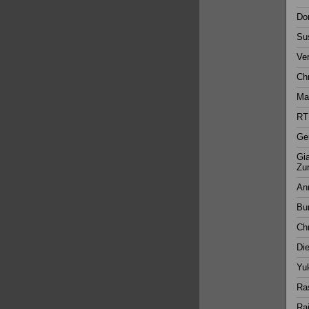
Dor
Su
Ver
Chr
Mar
RT
Ger
Gia
Zur
Ann
Bur
Chr
Di
Yuk
Ras
Rai