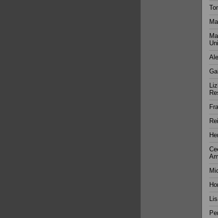
Tom
Ma
Mat
Uni
Al
Gab
Liz
Res
Fra
Rei
Hen
Cee
Am
Mic
Ho
Lis
Per