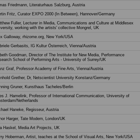
as Friedmann, Literaturhaus Salzburg, Austria
rtin Fritz, Curator EXPO 2000 (In Between), Hannover/Germany
thew Fuller, Lecturer in Media, Communications and Culture at Middlesex
versity, working with the artists' collective Mongrel, UK
ex Galloway, rhizome.org, New York/USA
riele Gerbasits, IG Kultur Österreich, Vienna/Austria
beth Goodman, Director of The Institute for New Media, Performance
earch School of Performing Arts - University of Surrey/UK
nz Graf, Professor Academy of Fine Arts, Vienna/Austria
nhold Grether, Dr, Netscientist University Konstanz/Germany
ning Gruner, Kunsthaus Tacheles/Berlin
s J. Hamelink, Professor of International Communication, University of
sterdam/Netherlands
hael Haneke, Regisseur, Austria
nor Harger, Tate Modern, London/UK
a Haskel, Media Art Projects, UK
ry Hoberman, Artist, teaches at the School of Visual Arts, New York/USA