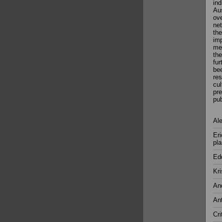
ind
Aus
ove
net
the
imp
med
the
fur
bee
res
cul
pre
pub
Ale
Eri
pla
Ed
Kri
And
Ant
Cri