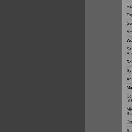
Ra
Tap
Ger
Ar
Wol
Sal
An
Rob
Syl
Ana
Mar
Con
of 
Mik
Bu
Ott
Sad