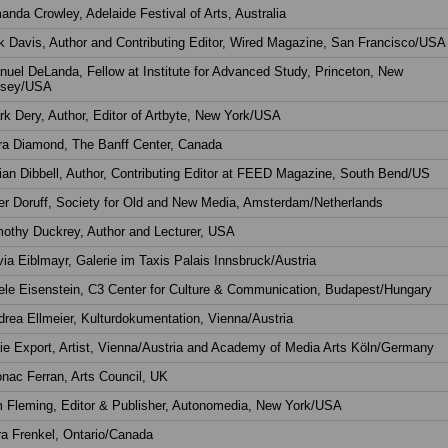
nda Crowley, Adelaide Festival of Arts, Australia
k Davis, Author and Contributing Editor, Wired Magazine, San Francisco/USA
uel DeLanda, Fellow at Institute for Advanced Study, Princeton, New
rsey/USA
k Dery, Author, Editor of Artbyte, New York/USA
ra Diamond, The Banff Center, Canada
ian Dibbell, Author, Contributing Editor at FEED Magazine, South Bend/US
er Doruff, Society for Old and New Media, Amsterdam/Netherlands
mothy Duckrey, Author and Lecturer, USA
via Eiblmayr, Galerie im Taxis Palais Innsbruck/Austria
le Eisenstein, C3 Center for Culture & Communication, Budapest/Hungary
rea Ellmeier, Kulturdokumentation, Vienna/Austria
ie Export, Artist, Vienna/Austria and Academy of Media Arts Köln/Germany
nac Ferran, Arts Council, UK
m Fleming, Editor & Publisher, Autonomedia, New York/USA
a Frenkel, Ontario/Canada