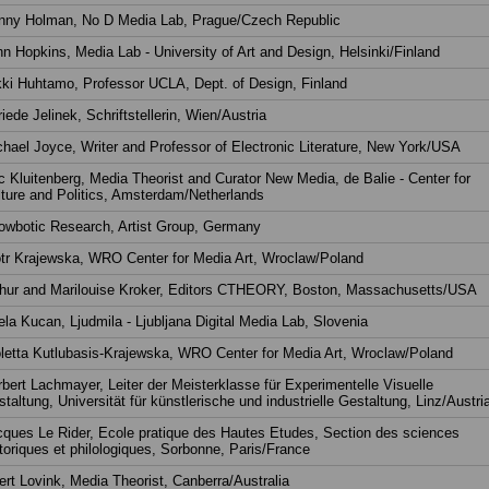
nny Holman, No D Media Lab, Prague/Czech Republic
n Hopkins, Media Lab - University of Art and Design, Helsinki/Finland
ki Huhtamo, Professor UCLA, Dept. of Design, Finland
riede Jelinek, Schriftstellerin, Wien/Austria
hael Joyce, Writer and Professor of Electronic Literature, New York/USA
c Kluitenberg, Media Theorist and Curator New Media, de Balie - Center for
ture and Politics, Amsterdam/Netherlands
owbotic Research, Artist Group, Germany
tr Krajewska, WRO Center for Media Art, Wroclaw/Poland
thur and Marilouise Kroker, Editors CTHEORY, Boston, Massachusetts/USA
la Kucan, Ljudmila - Ljubljana Digital Media Lab, Slovenia
letta Kutlubasis-Krajewska, WRO Center for Media Art, Wroclaw/Poland
bert Lachmayer, Leiter der Meisterklasse für Experimentelle Visuelle
taltung, Universität für künstlerische und industrielle Gestaltung, Linz/Austri
ques Le Rider, Ecole pratique des Hautes Etudes, Section des sciences
toriques et philologiques, Sorbonne, Paris/France
rt Lovink, Media Theorist, Canberra/Australia