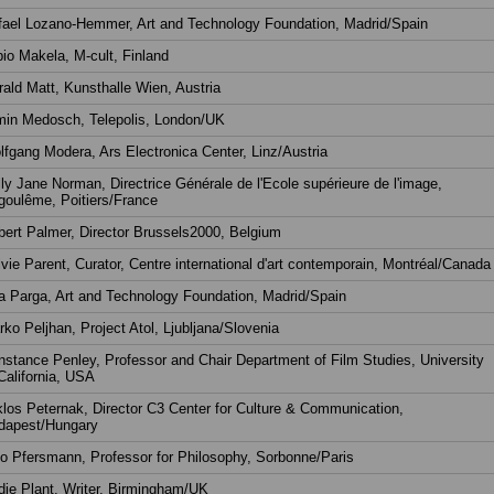
fael Lozano-Hemmer, Art and Technology Foundation, Madrid/Spain
io Makela, M-cult, Finland
ald Matt, Kunsthalle Wien, Austria
min Medosch, Telepolis, London/UK
fgang Modera, Ars Electronica Center, Linz/Austria
ly Jane Norman, Directrice Générale de l'Ecole supérieure de l'image,
goulême, Poitiers/France
ert Palmer, Director Brussels2000, Belgium
vie Parent, Curator, Centre international d'art contemporain, Montréal/Canada
 Parga, Art and Technology Foundation, Madrid/Spain
ko Peljhan, Project Atol, Ljubljana/Slovenia
stance Penley, Professor and Chair Department of Film Studies, University
California, USA
los Peternak, Director C3 Center for Culture & Communication,
dapest/Hungary
o Pfersmann, Professor for Philosophy, Sorbonne/Paris
ie Plant, Writer, Birmingham/UK