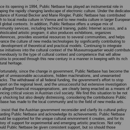
ce its opening in 1994, Public Netbase has played an instrumental role in
ping the rapidly changing landscape of electronic culture. Under the dedicate
dance of Konrad Becker and Marie Ringler, Public Netbase has contributed
h to local media culture in Vienna and to new media culture in larger Europea
 global contexts. In addition, Public Netbase offers a unique mix of
munity services, including technical training, public Internet access, and a
histicated artistic program; it also produces exhibitions, organizes
ferences, provides essential resources to several communities, and helps
ance the culture of new media technologies by significantly contributing to
 development of theoretical and practical models. Continuing to integrate
se initiatives into the cultural context of the Museumsquartier would contribut
mendously to the type of cultural context and competence that will allow
tria to proceed through this new century in a manner in keeping with its rich
tural heritage.
ortunately, since the change in government, Public Netbase has become the
get of unreasonable accusations, hidden machinations, and unwarranted
acks. The withdrawal of all federal funding, the government's effort to stop
port on the regional level, and the unsuccessful but extensive investigation
o alleged financial misappropriations, are clearly being enacted as a means of
encing critical voices in Austrian civil society. We find this situation to be not
y shocking but also deeply distressing, considering the contributions Public
base has made to the local community and to the field of new media arts.
insist that the Austrian government reconsider and clarify its cultural policy
arding Public Netbase and acknowledge its achievements. Public Netbase
uld be supported for the unique cultural environment it creates, and for its
tory of support for experimental and emerging artistic practices. Not only
uld Public Netbase be given consistent support, but so should those